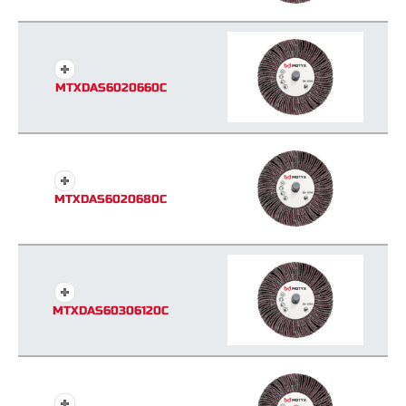
MTXDAS6020660C
MTXDAS6020680C
MTXDAS60306120C