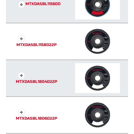
MTXDASBL11560D
MTXDASBL1158022P
MTXDASBL1804022P
MTXDASBL1806022P