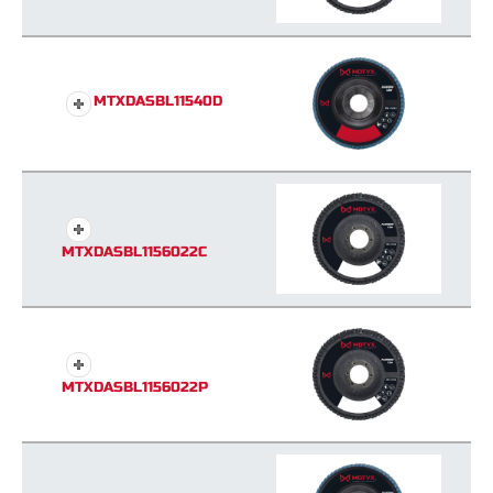
MTXDASBL11540D
MTXDASBL1156022C
MTXDASBL1156022P