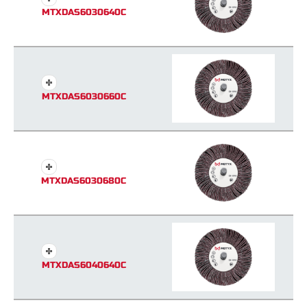
MTXDAS6030640C
MTXDAS6030660C
MTXDAS6030680C
MTXDAS6040640C