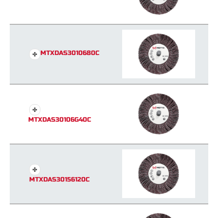
MTXDAS3010680C
MTXDAS30106G40C
MTXDAS30156120C