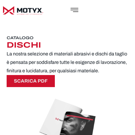
CATALOGO
DISCHI
La nostra selezione di materiali abrasivi e dischi da taglio
è pensata per soddisfare tutte le esigenze di lavorazione,
finitura e lucidatura, per qualsiasi materiale.
SCARICA PDF