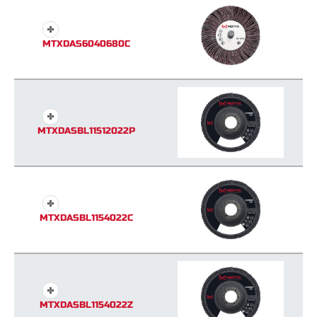
MTXDAS6040680C
MTXDASBL11512022P
MTXDASBL1154022C
MTXDASBL1154022Z