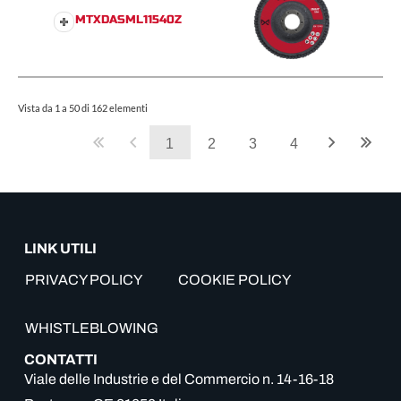
MTXDASML11540Z
Vista da 1 a 50 di 162 elementi
1
2
3
4
LINK UTILI
PRIVACY POLICY
COOKIE POLICY
WHISTLEBLOWING
CONTATTI
Viale delle Industrie e del Commercio n. 14-16-18