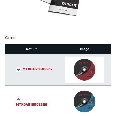
Cerca:
Ref.
Image
MTXDAS1151022S
MTXDAS1151022SS