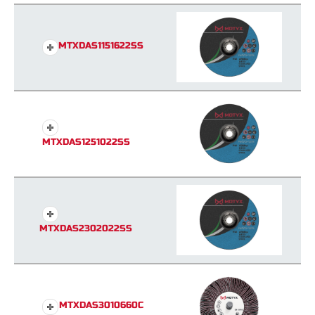
MTXDAS1151622SS
MTXDAS1251022SS
MTXDAS2302022SS
MTXDAS3010660C