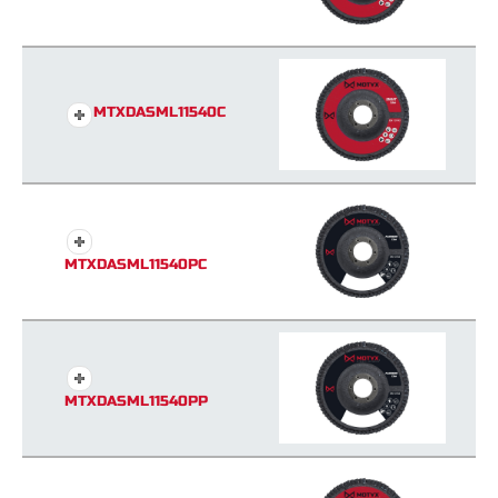
MTXDASML11540C
MTXDASML11540PC
MTXDASML11540PP