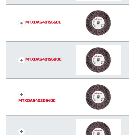
MTXDAS4015660C
MTXDAS4015680C
MTXDAS4020640C