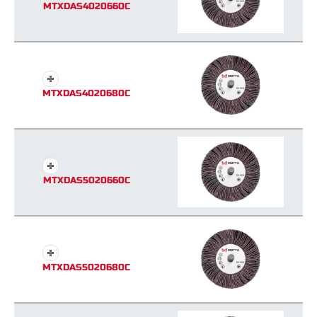
MTXDAS4020660C
MTXDAS4020680C
MTXDAS5020660C
MTXDAS5020680C