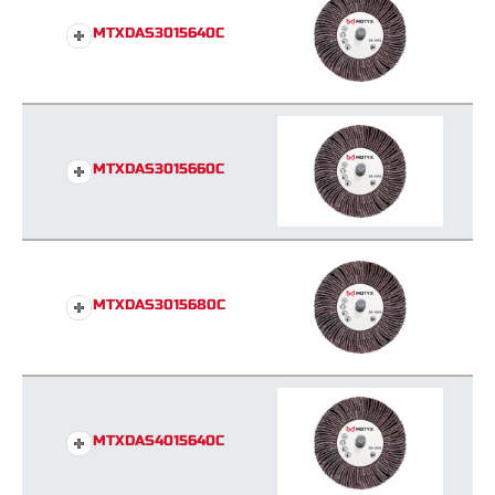
MTXDAS3015640C
MTXDAS3015660C
MTXDAS3015680C
MTXDAS4015640C