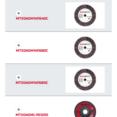
MTXDASM1411540C
MTXDASM1411560C
MTXDASM1411580C
MTXDASML115120S