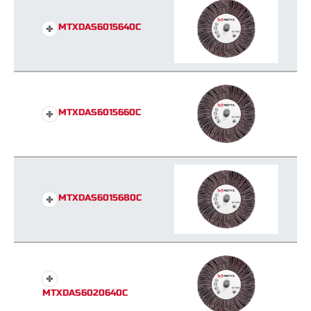
MTXDAS6015640C
MTXDAS6015660C
MTXDAS6015680C
MTXDAS6020640C